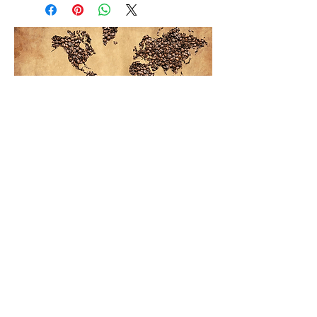
Koinonia Koffe
Rio Grande Bible College
4300 S Bus Hwy 281
EDINBURG, TX 78539
Contact us:
(956) 380-8164
koinonia@riogrande.edu