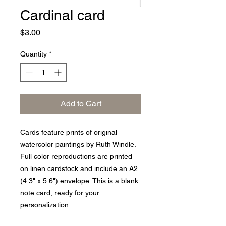
Cardinal card
Price
$3.00
Quantity
*
Add to Cart
Cards feature prints of original
watercolor paintings by Ruth Windle.
Full color reproductions are printed
on linen cardstock and include an A2
(4.3" x 5.6") envelope. This is a blank
note card, ready for your
personalization.